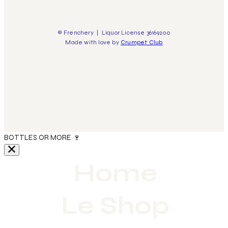
© Frenchery | Liquor License 36169200
Made with love by
Crumpet Club
🍇 FREE DELIVERY FOR ORDERS OVER $300 | 5% OFF FOR 6
BOTTLES OR MORE 🍷
Home
Le Shop