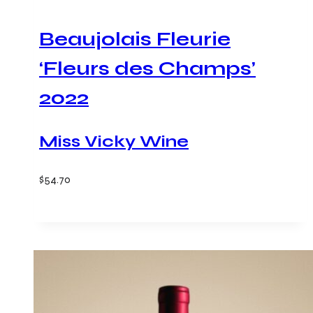
Beaujolais Fleurie
‘Fleurs des Champs’
2022
Miss Vicky Wine
$
54.70
Add to cart