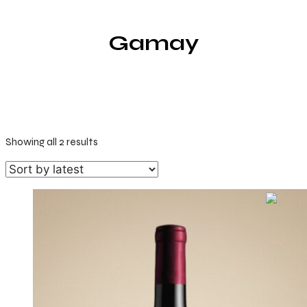
Gamay
Sorted
Showing all 2 results
by
latest