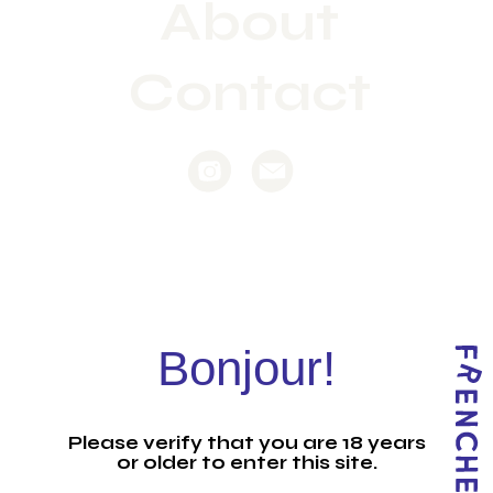
About
Contact
Bonjour!
Please verify that you are 18 years
or older to enter this site.