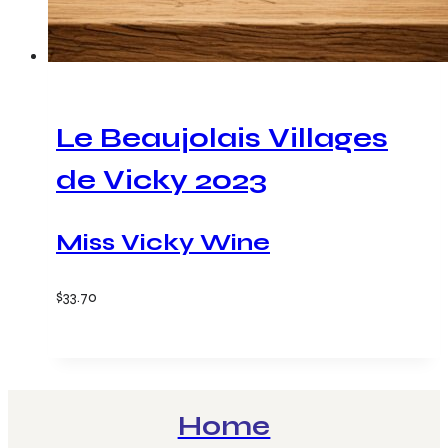
Le Beaujolais Villages
de Vicky 2023
Miss Vicky Wine
$
33.70
Add to cart
Home