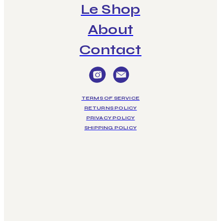
Le Shop
About
Contact
TERMS OF SERVICE
RETURNS POLICY
PRIVACY POLICY
SHIPPING POLICY