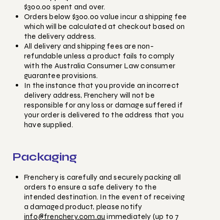
$300.00 spent and over.
Orders below $300.00 value incur a shipping fee
which will be calculated at checkout based on
the delivery address.
All delivery and shipping fees are non-
refundable unless a product fails to comply
with the Australia Consumer Law consumer
guarantee provisions.
In the instance that you provide an incorrect
delivery address, Frenchery will not be
responsible for any loss or damage suffered if
your order is delivered to the address that you
have supplied.
Packaging
Frenchery is carefully and securely packing all
orders to ensure a safe delivery to the
intended destination. In the event of receiving
a damaged product, please notify
info@frenchery.com.au
immediately (up to 7