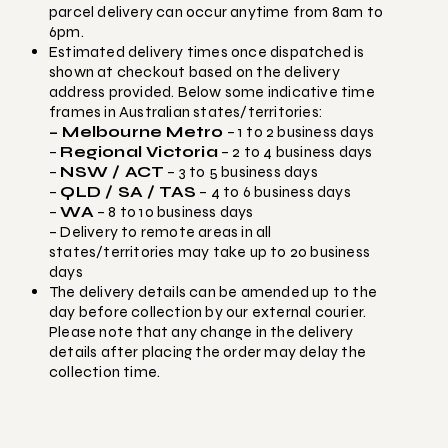
parcel delivery can occur anytime from 8am to
6pm.
Estimated delivery times once dispatched is
shown at checkout based on the delivery
address provided. Below some indicative time
frames in Australian states/territories:
– Melbourne Metro
– 1 to 2 business days
–
Regional Victoria
– 2 to 4 business days
–
NSW / ACT
– 3 to 5 business days
–
QLD / SA / TAS
– 4 to 6 business days
–
WA
– 8 to 10 business days
– Delivery to remote areas in all
states/territories may take up to 20 business
days
The delivery details can be amended up to the
day before collection by our external courier.
Please note that any change in the delivery
details after placing the order may delay the
collection time.