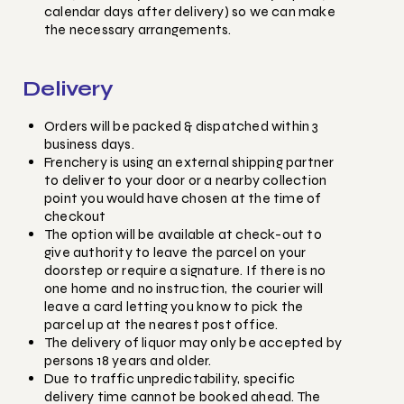
calendar days after delivery) so we can make
the necessary arrangements.
Delivery
Orders will be packed & dispatched within 3
business days.
Frenchery is using an external shipping partner
to deliver to your door or a nearby collection
point you would have chosen at the time of
checkout
The option will be available at check-out to
give authority to leave the parcel on your
doorstep or require a signature. If there is no
one home and no instruction, the courier will
leave a card letting you know to pick the
parcel up at the nearest post office.
The delivery of liquor may only be accepted by
persons 18 years and older.
Due to traffic unpredictability, specific
delivery time cannot be booked ahead. The