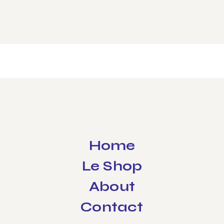
Home
Le Shop
About
Contact