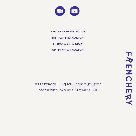
TERMS OF SERVICE
RETURNS POLICY
PRIVACY POLICY
SHIPPING POLICY
© Frenchery | Liquor License 36169200
Made with love by
Crumpet Club