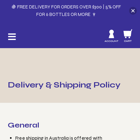
🍇 FREE DELIVERY FOR ORDERS OVER $300 | 5% OFF
FOR 6 BOTTLES OR MORE 🍷
Delivery & Shipping Policy
General
Free shipping in Australia is offered with